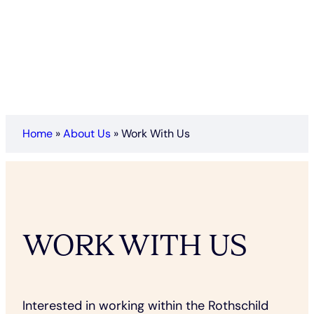
Home
»
About Us
»
Work With Us
WORK WITH US
Interested in working within the Rothschild