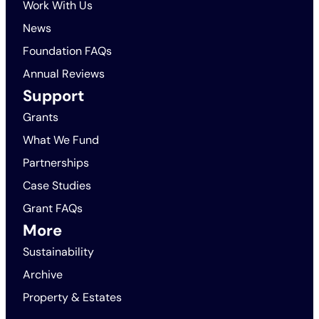
Work With Us
News
Foundation FAQs
Annual Reviews
Support
Grants
What We Fund
Partnerships
Case Studies
Grant FAQs
More
Sustainability
Archive
Property & Estates