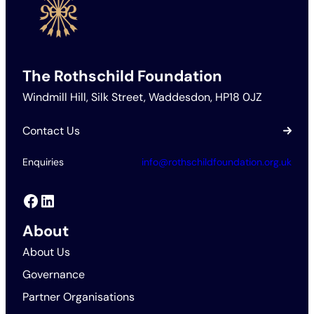
The Rothschild Foundation
Windmill Hill, Silk Street, Waddesdon, HP18 0JZ
Contact Us
Enquiries
info@rothschildfoundation.org.uk
Facebook
LinkedIn
About
About Us
Governance
Partner Organisations