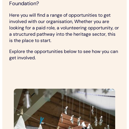
Foundation?
Here you will find a range of opportunities to get
involved with our organisation, Whether you are
looking for a paid role, a volunteering opportunity, or
a structured pathway into the heritage sector, this
is the place to start.
Explore the opportunities below to see how you can
get involved.