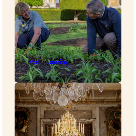
Volunteering