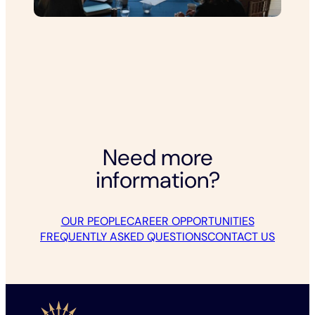
Need more
information?
OUR PEOPLE
CAREER OPPORTUNITIES
FREQUENTLY ASKED QUESTIONS
CONTACT US