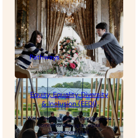
Pathways
Equity, Equality, Diversity
& Inclusion (EEDI)
Within the Rothschild Foundation, we
commit to offering an equal
environment to all.