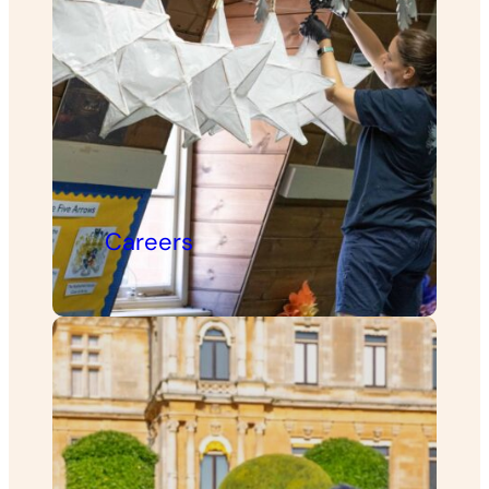
Careers