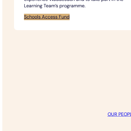
Learning Team’s programme.
Schools Access Fund
OUR PEOP