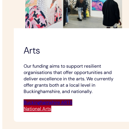
Arts
Our funding aims to support resilient
organisations that offer opportunities and
deliver excellence in the arts. We currently
offer grants both at a local level in
Buckinghamshire, and nationally.
Buckinghamshire ARTS
National Arts