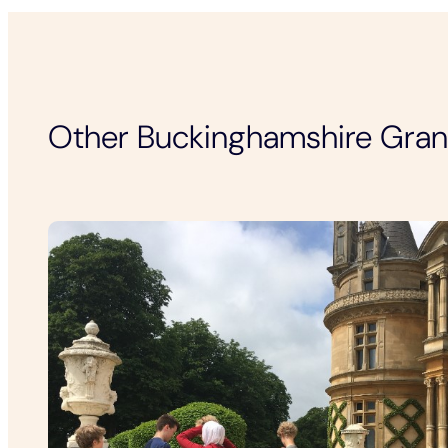
Other Buckinghamshire Gra