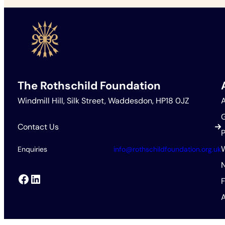
The Rothschild Foundation
Windmill Hill, Silk Street, Waddesdon, HP18 0JZ
Contact Us
P
Enquiries
info@rothschildfoundation.org.uk
Facebook
LinkedIn