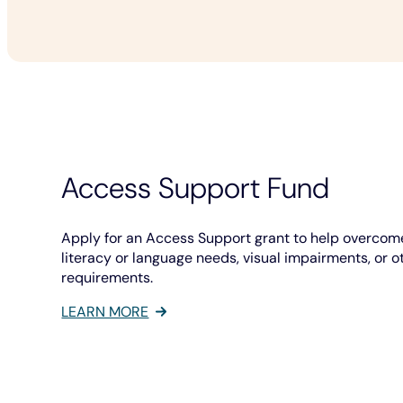
Access Support Fund
Apply for an Access Support grant to help overcome
literacy or language needs, visual impairments, or o
requirements.
LEARN MORE