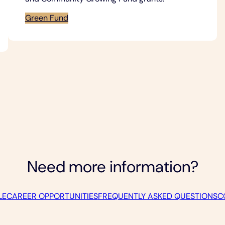
Green Fund
Need more information?
LE
CAREER OPPORTUNITIES
FREQUENTLY ASKED QUESTIONS
C