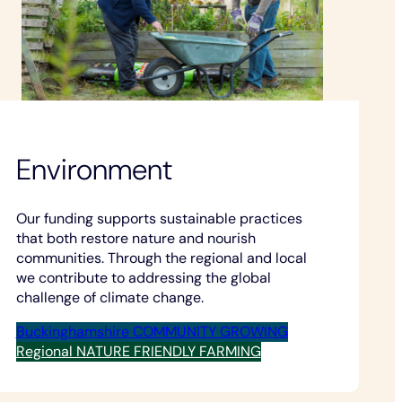
Environment
Our funding supports sustainable practices
that both restore nature and nourish
communities. Through the regional and local
we contribute to addressing the global
challenge of climate change.
Buckinghamshire COMMUNITY GROWING
Regional NATURE FRIENDLY FARMING