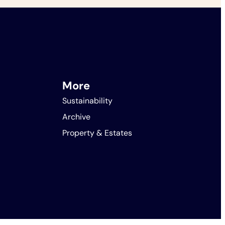
More
Sustainability
Archive
Property & Estates