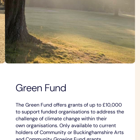
Green Fund
The Green Fund offers grants of up to £10,000
to support funded organisations to address the
challenge of climate change within their
own organisations. Only available to current
holders of Community or Buckinghamshire Arts
and Community Growing Fund grants.