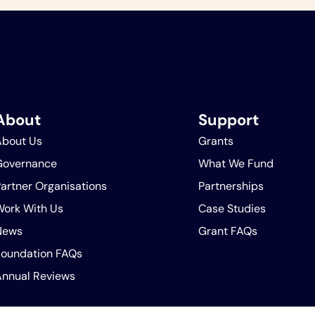
About
Support
About Us
Grants
Governance
What We Fund
artner Organisations
Partnerships
Work With Us
Case Studies
News
Grant FAQs
Foundation FAQs
Annual Reviews