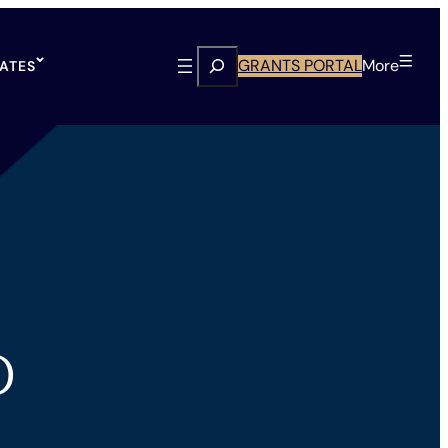
Search
GRANTS PORTAL
More
TATES
D