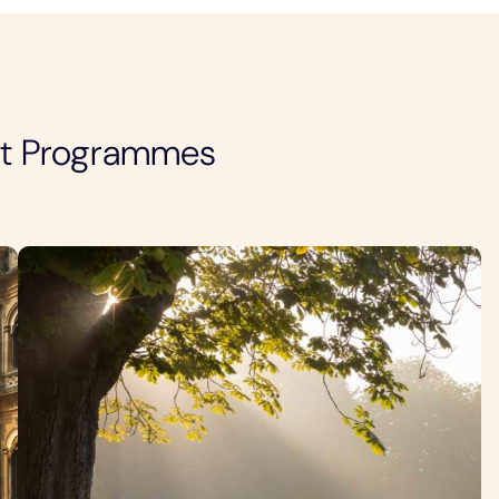
nt Programmes