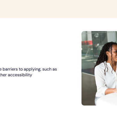
 barriers to applying, such as
ther accessibility