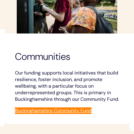
Communities
Our funding supports local initiatives that build
resilience, foster inclusion, and promote
wellbeing, with a particular focus on
underrepresented groups. This is primary in
Buckinghamshire through our Community Fund.
Buckinghamshire Community Fund