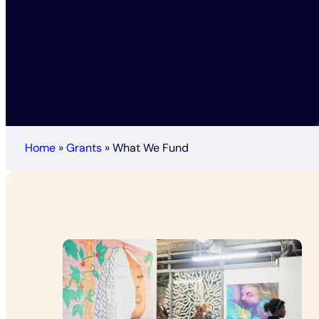
Home
»
Grants
»
What We Fund