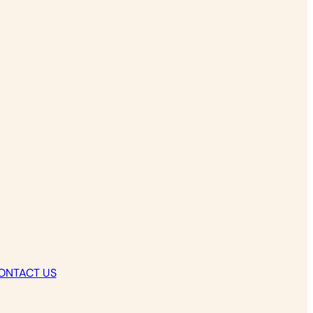
ONTACT US