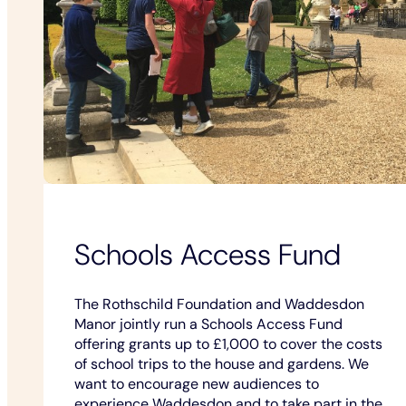
Schools Access Fund
The Rothschild Foundation and Waddesdon
Manor jointly run a Schools Access Fund
offering grants up to £1,000 to cover the costs
of school trips to the house and gardens. We
want to encourage new audiences to
experience Waddesdon and to take part in the