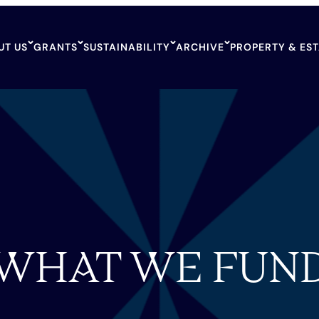
UT US
GRANTS
SUSTAINABILITY
ARCHIVE
PROPERTY & ES
WHAT WE FUN