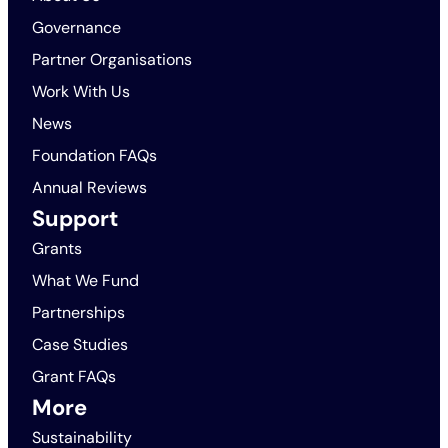
Governance
Partner Organisations
Work With Us
News
Foundation FAQs
Annual Reviews
Support
Grants
What We Fund
Partnerships
Case Studies
Grant FAQs
More
Sustainability