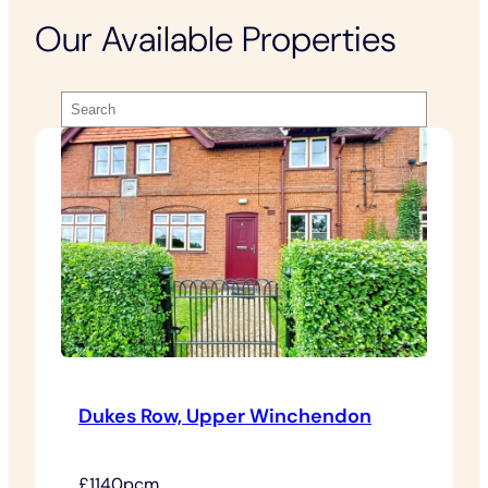
Our Available Properties
Dukes Row, Upper Winchendon
£1140pcm