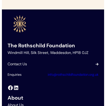
The Rothschild Foundation
Windmill Hill, Silk Street, Waddesdon, HP18 0JZ
Contact Us
Enquiries
info@rothschildfoundation.org.uk
Facebook
LinkedIn
About
About Us