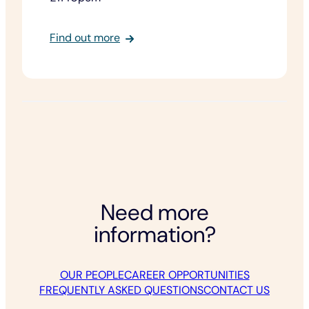
:
Find out more
Dukes
Row,
Upper
Winchendon
Need more
information?
OUR PEOPLE
CAREER OPPORTUNITIES
FREQUENTLY ASKED QUESTIONS
CONTACT US