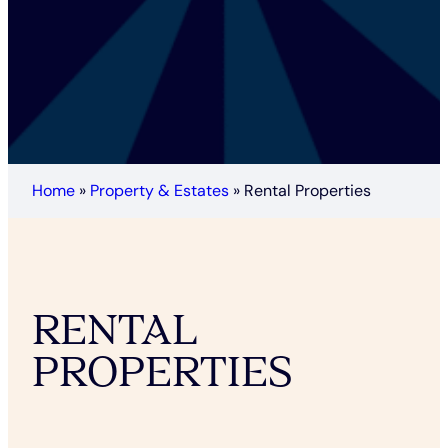
Home
»
Property & Estates
»
Rental Properties
RENTAL
PROPERTIES