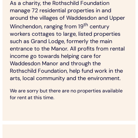
As a charity, the Rothschild Foundation
manage 72 residential properties in and
around the villages of Waddesdon and Upper
th
Winchendon, ranging from 19
century
workers cottages to large, listed properties
such as Grand Lodge, formerly the main
entrance to the Manor. All profits from rental
income go towards helping care for
Waddesdon Manor and through the
Rothschild Foundation, help fund work in the
arts, local community and the environment.
We are sorry but there are no properties available
for rent at this time.