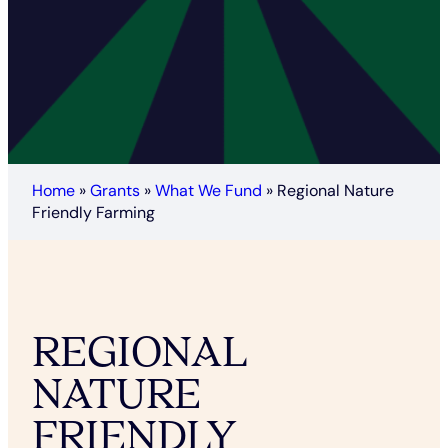
Home
»
Grants
»
What We Fund
»
Regional Nature
Friendly Farming
REGIONAL
NATURE
FRIENDLY