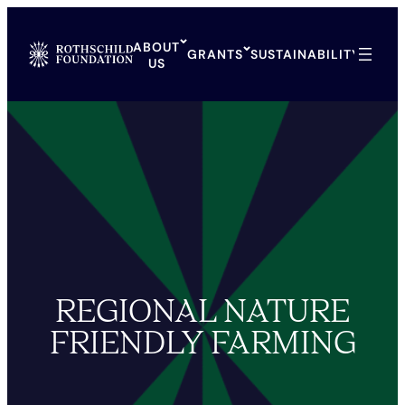
Skip
to
ABOUT
content
GRANTS
SUSTAINABILITY
ARCH
US
REGIONAL NATURE
FRIENDLY FARMING