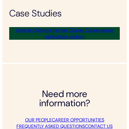
Case Studies
Central Chilterns Farmer Cluster Conservation
agriculture project
Need more
information?
OUR PEOPLE
CAREER OPPORTUNITIES
FREQUENTLY ASKED QUESTIONS
CONTACT US