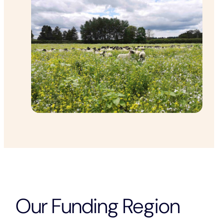
Our Funding Region