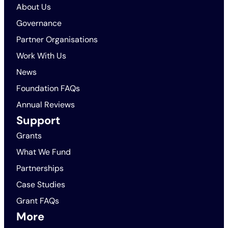
About Us
Governance
Partner Organisations
Work With Us
News
Foundation FAQs
Annual Reviews
Support
Grants
What We Fund
Partnerships
Case Studies
Grant FAQs
More