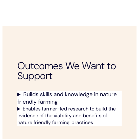
Outcomes We Want to
Support
Builds skills and knowledge in nature
friendly farming
Enables farmer-led research to build the
evidence of the viability and benefits of
nature friendly farming practices