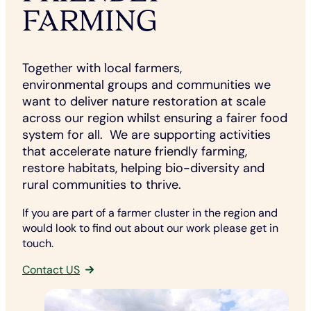
FARMING
Together with local farmers,
environmental groups and communities we
want to deliver nature restoration at scale
across our region whilst ensuring a fairer food
system for all. We are supporting activities
that accelerate nature friendly farming,
restore habitats, helping bio-diversity and
rural communities to thrive.
If you are part of a farmer cluster in the region and
would look to find out about our work please get in
touch.
Contact US