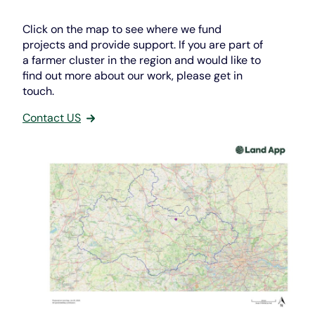
Click on the map to see where we fund
projects and provide support. If you are part of
a farmer cluster in the region and would like to
find out more about our work, please get in
touch.
Contact US