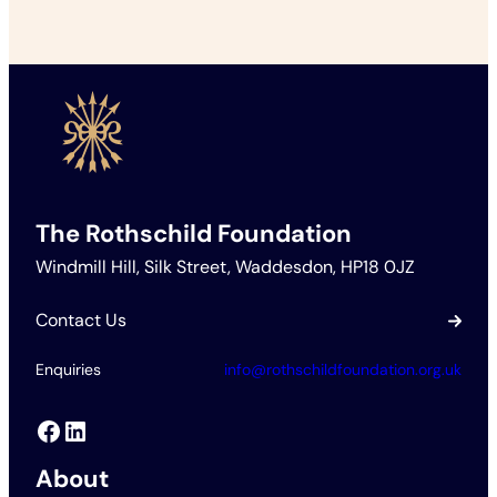
The Rothschild Foundation
Windmill Hill, Silk Street, Waddesdon, HP18 0JZ
Contact Us
Enquiries
info@rothschildfoundation.org.uk
Facebook
LinkedIn
About